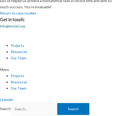
you've helped us achieve a monumental task in record time and with so
much success. You're invaluable"
Return to case studies
Get in touch:
info@lestari.org
Projects
Resources
Our Team
Menu
Projects
Resources
Our Team
Linkedin
Search
Search