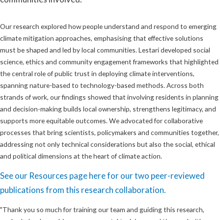
Our research explored how people understand and respond to emerging
climate mitigation approaches, emphasising that effective solutions
must be shaped and led by local communities. Lestari developed social
science, ethics and community engagement frameworks that highlighted
the central role of public trust in deploying climate interventions,
spanning nature-based to technology-based methods. Across both
strands of work, our findings showed that involving residents in planning
and decision-making builds local ownership, strengthens legitimacy, and
supports more equitable outcomes. We advocated for collaborative
processes that bring scientists, policymakers and communities together,
addressing not only technical considerations but also the social, ethical
and political dimensions at the heart of climate action.
See our Resources page here for our two peer-reviewed
publications from this research collaboration.
"Thank you so much for training our team and guiding this research,