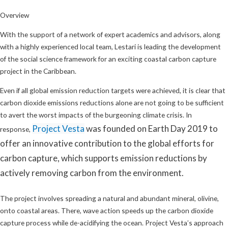
Overview
With the support of a network of expert academics and advisors, along
with a highly experienced local team, Lestari is leading the development
of the social science framework for an exciting coastal carbon capture
project in the Caribbean.
Even if all global emission reduction targets were achieved, it is clear that
carbon dioxide emissions reductions alone are not going to be sufficient
to avert the worst impacts of the burgeoning climate crisis. In
Project Vesta
was founded on Earth Day 2019 to
response,
offer an innovative contribution to the global efforts for
carbon capture, which supports emission reductions by
actively removing carbon from the environment.
The project involves spreading a natural and abundant mineral, olivine,
onto coastal areas. There, wave action speeds up the carbon dioxide
capture process while de-acidifying the ocean. Project Vesta’s approach