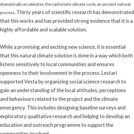
dramatically accelerates the carbonate-silicate cycle, an ancient natural
Thirty years of scientific research has demonstrated
process.
that this works and has provided strong evidence that it is a
highly affordable and scalable solution.
While a promising and exciting new science, it is essential
that this natural climate solution is done in a way which both
listens sensitively to local communities and ensures
openness to their involvement in the process. Lestari
supported Vesta by organizing social science research to
gain an understanding of the local attitudes, perceptions
and behaviours related to the project and the climate
emergency. This includes designing baseline surveys and
exploratory qualitative research and helping to develop an
education and outreach programme to support the
communities involved.