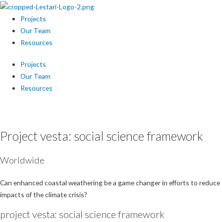
Projects
Our Team
Resources
Projects
Our Team
Resources
July 2021 – June 2022
Project vesta: social science framework
Worldwide
Can enhanced coastal weathering be a game changer in efforts to reduce
impacts of the climate crisis?
project vesta: social science framework