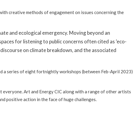
n with creative methods of engagement on issues concerning the
 climate and ecological emergency. Moving beyond an
aces for listening to public concerns often cited as ‘eco-
ic discourse on climate breakdown, and the associated
ed a series of eight fortnightly workshops (between Feb-April 2023)
ct everyone. Art and Energy CIC along with a range of other artists
nd positive action in the face of huge challenges.