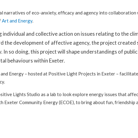
al narratives of eco-anxiety, efficacy and agency into collaboratio
f
Art and Energy
.
ng individual and collective action on issues relating to the
d the development of affective agency, the project created sp
. In so doing, this project will shape understandings of publ
al behaviours within Exeter.
nd Energy – hosted at Positive Light Projects in Exeter – facilitat
cy.
sitive Lights Studio as a lab to look explore energy issues that affe
ith Exeter Community Energy (ECOE), to bring about fun, friendship a
)