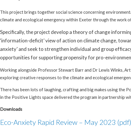
This project brings together social science concerning environment
climate and ecological emergency within Exeter through the work o
Specifically, the project develop a theory of change informi
‘information-deficit’ view of action on climate change, towar
anxiety’ and seek to strengthen individual and group efficacy
opportunities for supporting propensity for pro-environment
Working alongside Professor Stewart Barr and Dr Lewis Winks, Art a
exploring creative responses to the climate and ecological emergen
There has been lots of laughing, crafting and big makes using the Po
in the Positive Lights space delivered the program in partnership w
Downloads
Eco-Anxiety Rapid Review – May 2023 (pdf