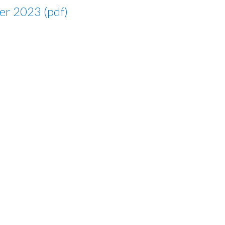
er 2023 (pdf)