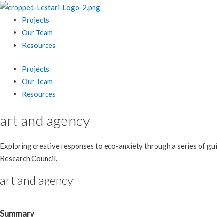
Projects
Our Team
Resources
Projects
Our Team
Resources
art and agency
Exploring creative responses to eco-anxiety through a series of gui
Research Council.
art and agency
Summary