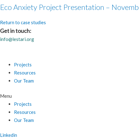
Eco Anxiety Project Presentation – Novemb
Return to case studies
Get in touch:
info@lestari.org
Projects
Resources
Our Team
Menu
Projects
Resources
Our Team
Linkedin