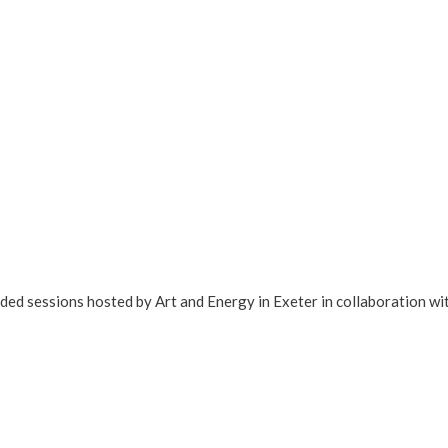
ded sessions hosted by Art and Energy in Exeter in collaboration wi