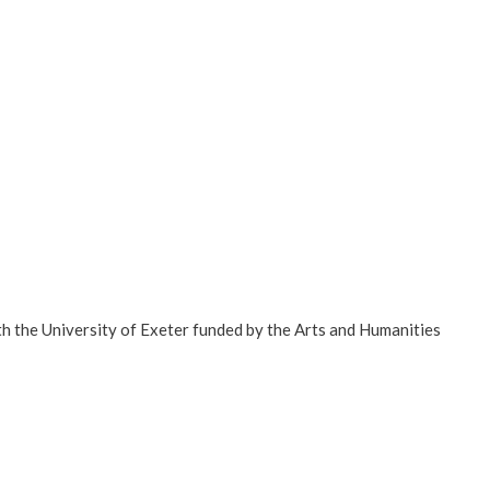
th the University of Exeter funded by the Arts and Humanities